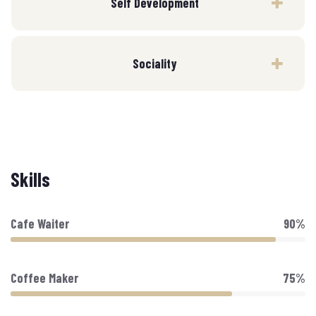
Self Development
Sociality
Skills
Cafe Waiter
90%
Coffee Maker
75%