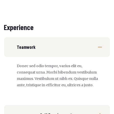
Experience
Teamwork
Donec sed odio tempor, varius elit eu,
consequat urna. Morbi bibendum vestibulum
maximus. Vestibulum ut nibh ex. Quisque nulla
ante, tristique in efficitur eu, ultrices a justo.