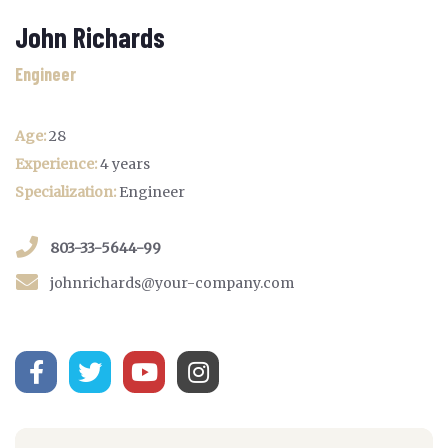
John Richards
Engineer
Age:
28
Experience:
4 years
Specialization:
Engineer
803-33-5644-99
johnrichards@your-company.com