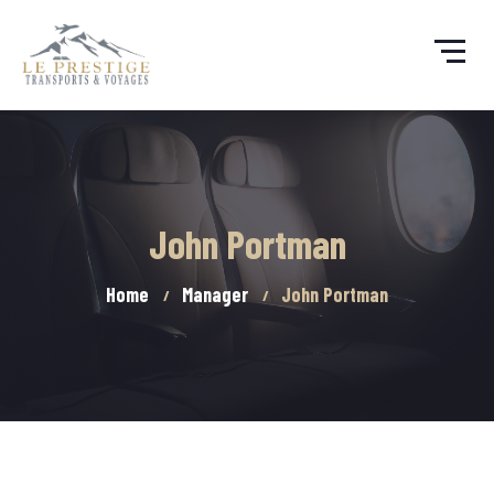
John Portman
Home
Manager
John Portman