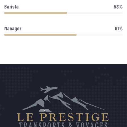
Barista
53%
Manager
61%