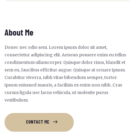
About Me
Donec nec odio sem. Lorem ipsum dolor sit amet,
consectetur adipiscing elit. Aenean posuere enim eu tellus
condimentum ullamcorper. Quisque dolor risus, blandit et
sem eu, faucibus efficitur augue. Quisque at ornare ipsum.
Curabitur viverra, nibh vitae bibendum semper, tortor
ipsum euismod mauris, a facilisis ex enim non nibh. Cras
cursus ligula nec lacus vehicula, ut molestie purus
vestibulum.
CONTACT ME