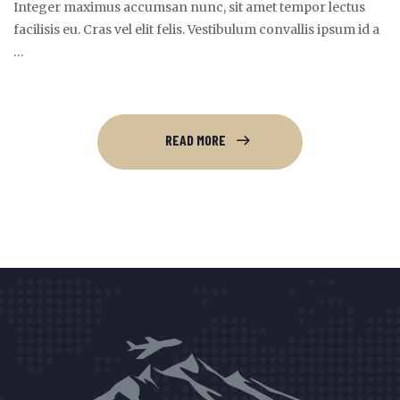
Integer maximus accumsan nunc, sit amet tempor lectus
facilisis eu. Cras vel elit felis. Vestibulum convallis ipsum id a
…
READ MORE