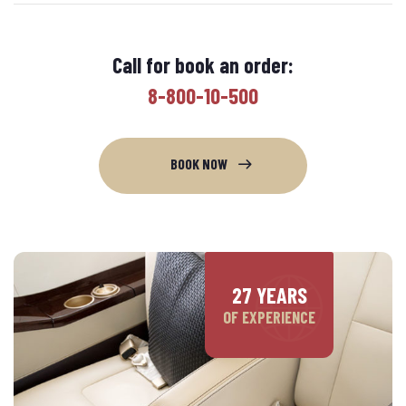
Call for book an order:
8-800-10-500
BOOK NOW
27 YEARS
OF EXPERIENCE