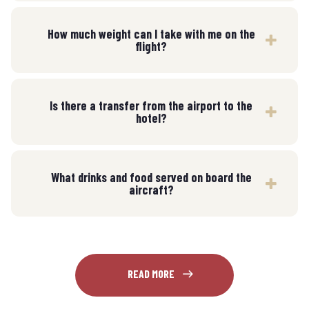
How much weight can I take with me on the
flight?
Is there a transfer from the airport to the
hotel?
What drinks and food served on board the
aircraft?
READ MORE