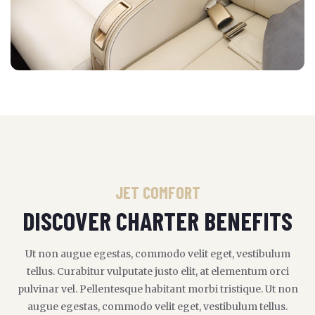
JET COMFORT
DISCOVER CHARTER BENEFITS
Ut non augue egestas, commodo velit eget, vestibulum
tellus. Curabitur vulputate justo elit, at elementum orci
pulvinar vel. Pellentesque habitant morbi tristique. Ut non
augue egestas, commodo velit eget, vestibulum tellus.