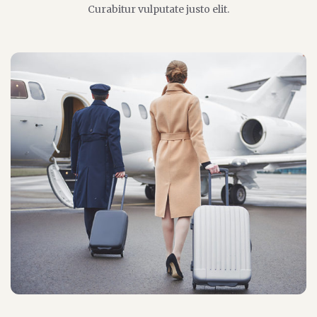
Curabitur vulputate justo elit.