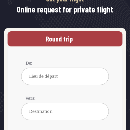
Online request for private flight
Round trip
De:
Vers: