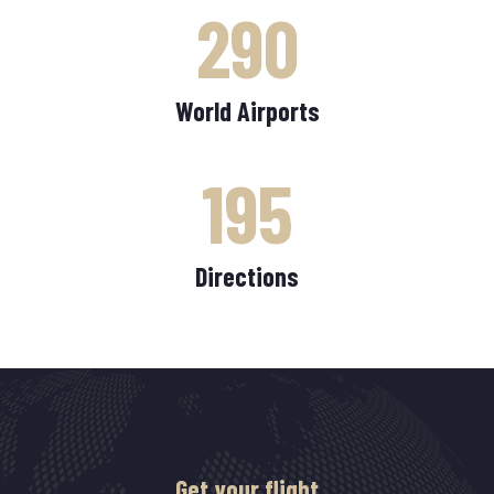
290
World Airports
195
Directions
Get your flight