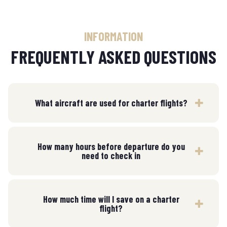
INFORMATION
FREQUENTLY ASKED QUESTIONS
What aircraft are used for charter flights?
How many hours before departure do you
need to check in
How much time will I save on a charter
flight?