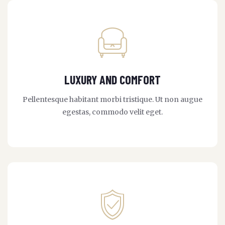
LUXURY AND COMFORT
Pellentesque habitant morbi tristique. Ut non augue
egestas, commodo velit eget.