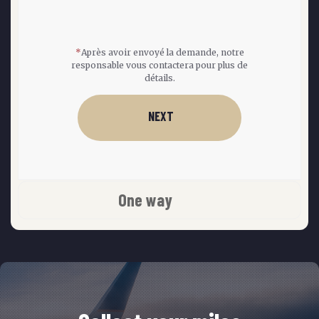
*
Après avoir envoyé la demande, notre
responsable vous contactera pour plus de
détails.
NEXT
One way