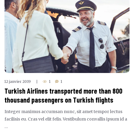
12 janvier 2019
1
1
|
Turkish Airlines transported more than 800
thousand passengers on Turkish flights
Integer maximus accumsan nunc, sit amet tempor lectus
facilisis eu. Cras vel elit felis. Vestibulum convallis ipsum id a
…