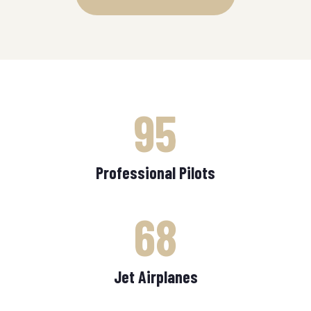
95
Professional Pilots
68
Jet Airplanes