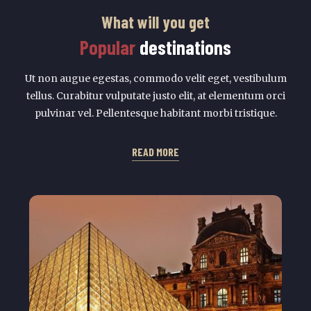
What will you get
Popular
destinations
Ut non augue egestas, commodo velit eget, vestibulum
tellus. Curabitur vulputate justo elit, at elementum orci
pulvinar vel. Pellentesque habitant morbi tristique.
READ MORE