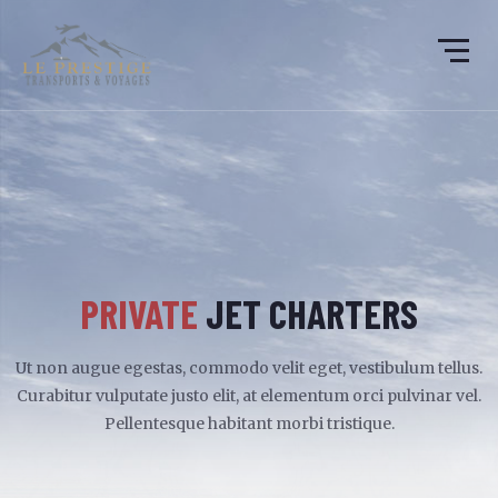
PRIVATE
JET CHARTERS
Ut non augue egestas, commodo velit eget, vestibulum tellus.
Curabitur vulputate justo elit, at elementum orci pulvinar vel.
Pellentesque habitant morbi tristique.