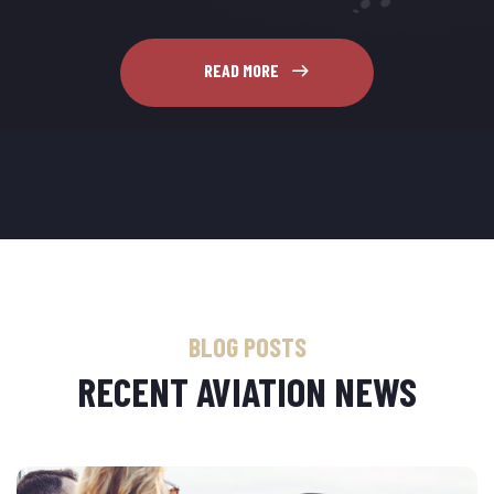
READ MORE
BLOG POSTS
RECENT AVIATION NEWS