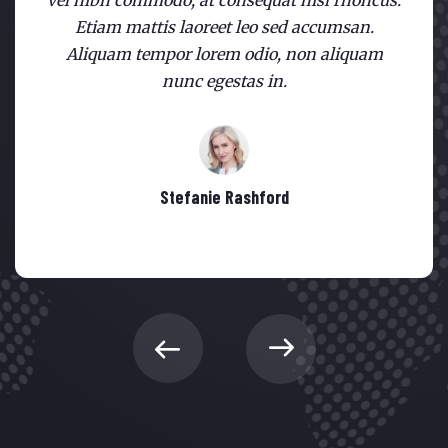
vel nibh commodo, at consequat nisl rhoncus.
Etiam mattis laoreet leo sed accumsan.
Aliquam tempor lorem odio, non aliquam
nunc egestas in.
Stefanie Rashford