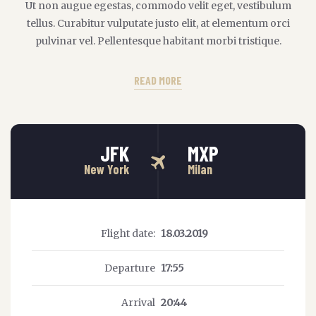
Ut non augue egestas, commodo velit eget, vestibulum
tellus. Curabitur vulputate justo elit, at elementum orci
pulvinar vel. Pellentesque habitant morbi tristique.
READ MORE
JFK
MXP
New York
Milan
Flight date:
18.03.2019
Departure
17:55
Arrival
20:44