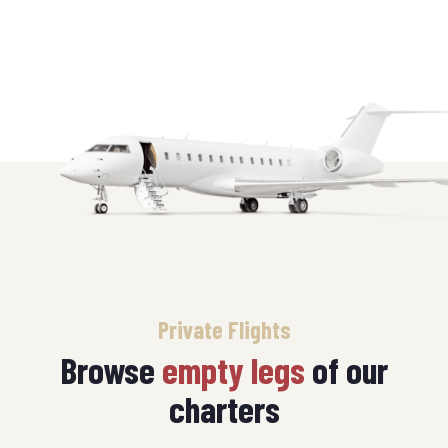
Private Flights
Browse
empty legs
of our
charters