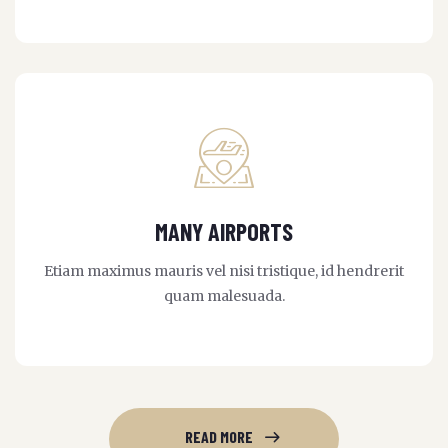
MANY AIRPORTS
Etiam maximus mauris vel nisi tristique, id hendrerit
quam malesuada.
READ MORE