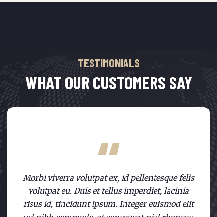
TESTIMONIALS
WHAT OUR CUSTOMERS SAY
Morbi viverra volutpat ex, id pellentesque felis
volutpat eu. Duis et tellus imperdiet, lacinia
risus id, tincidunt ipsum. Integer euismod elit