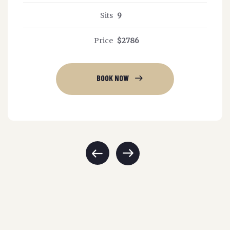
Sits
9
Price
$2786
BOOK NOW