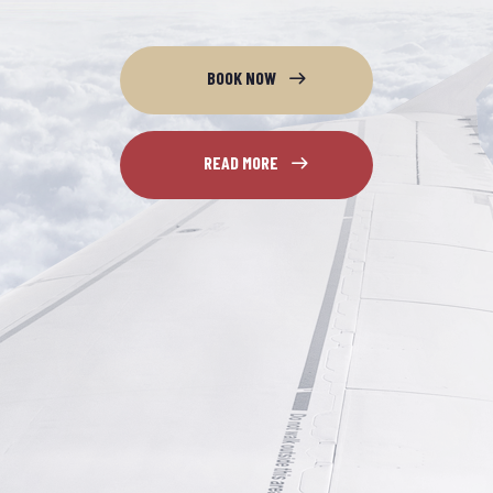
BOOK NOW
READ MORE