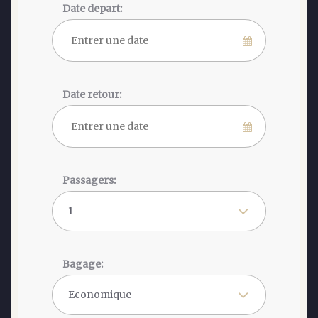
Date depart:
Date retour:
Passagers:
Bagage: