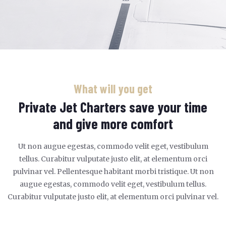
What will you get
Private Jet Charters save your time
and give more comfort
Ut non augue egestas, commodo velit eget, vestibulum
tellus. Curabitur vulputate justo elit, at elementum orci
pulvinar vel. Pellentesque habitant morbi tristique. Ut non
augue egestas, commodo velit eget, vestibulum tellus.
Curabitur vulputate justo elit, at elementum orci pulvinar vel.