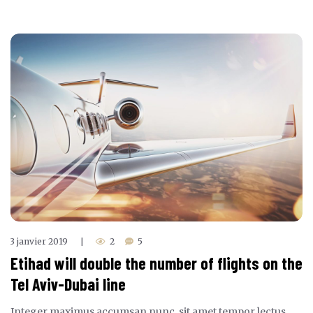
3 janvier 2019
2
5
|
Etihad will double the number of flights on the
Tel Aviv-Dubai line
Integer maximus accumsan nunc, sit amet tempor lectus