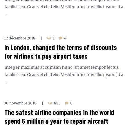
facilisis eu. Cras vel elit felis. Vestibulum convallis ipsum id a
…
12 décembre 2018
1
4
|
In London, changed the terms of discounts
for airlines to pay airport taxes
Integer maximus accumsan nunc, sit amet tempor lectus
facilisis eu. Cras vel elit felis. Vestibulum convallis ipsum id a
…
30 novembre 2018
883
0
|
The safest airline companies in the world
spend 5 million a year to repair aircraft