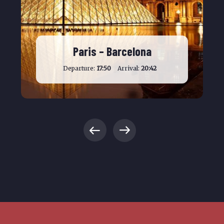
Paris – Barcelona
Departure:
17:50
Arrival:
20:42