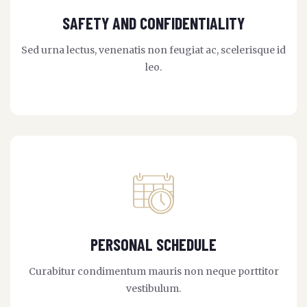
SAFETY AND CONFIDENTIALITY
Sed urna lectus, venenatis non feugiat ac, scelerisque id
leo.
PERSONAL SCHEDULE
Curabitur condimentum mauris non neque porttitor
vestibulum.