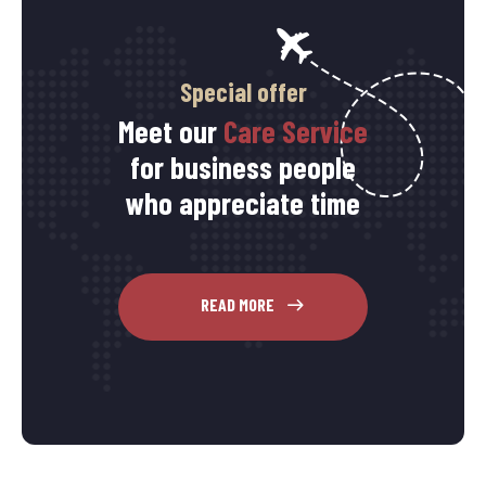
Special offer
Meet our
Care Service
for business people
who appreciate time
READ MORE