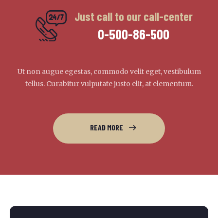
Just call to our call-center
0-500-86-500
Ut non augue egestas, commodo velit eget, vestibulum
tellus. Curabitur vulputate justo elit, at elementum.
READ MORE