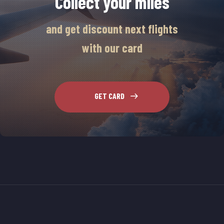
Collect your miles
and get discount next flights
with our card
GET CARD