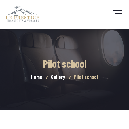
Pilot school
Home
Gallery
Pilot school